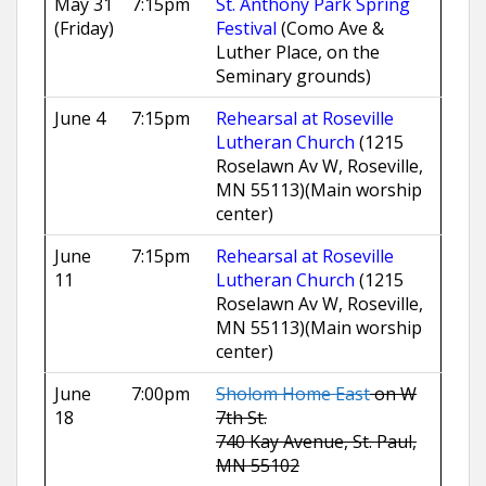
May 31
7:15pm
St. Anthony Park Spring
(Friday)
Festival
(Como Ave &
Luther Place, on the
Seminary grounds)
June 4
7:15pm
Rehearsal at Roseville
Lutheran Church
(1215
Roselawn Av W, Roseville,
MN 55113)
(Main worship
center)
June
7:15pm
Rehearsal at Roseville
11
Lutheran Church
(1215
Roselawn Av W, Roseville,
MN 55113)
(Main worship
center)
June
7:00pm
Sholom Home East
on W
18
7th St.
740 Kay Avenue, St. Paul,
MN 55102