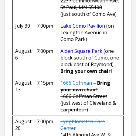
2237 Commonwealth Ave,
St Paul, MN 55108
(just south of Como Ave)
July 30
7:00pm
Lake Como Pavilion
(on
Lexington Avenue in
Como Park)
August
7:00pm
Alden Square Park
(one
6
block south of Como, one
block east of Raymond)
Bring your own chair!
August
7:15pm
1666 Coffman
–
Bring
13
your own chair!
1666 Coffman Street
(just west of Cleveland &
Larpenteur)
August
7:00pm
Lyngblomsten Care
20
Center
1415 Almond Ave W, St