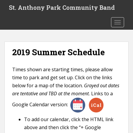
S
St. Anthony Park Community Band
k
i
TOGGLE
p
t
o
m
2019 Summer Schedule
a
i
n
Times shown are starting times, please allow
c
time to park and get set up. Click on the links
o
n
below for a map of the location.
Grayed out dates
t
are tentative and TBD at the moment.
Links to a
e
Google Calendar version:
n
t
To add our calendar, click the HTML link
above and then click the “+ Google