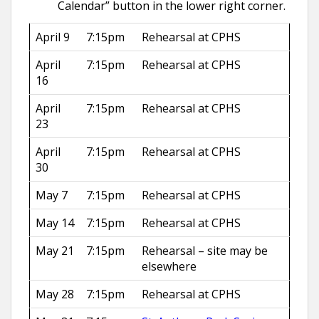
Calendar” button in the lower right corner.
April 9
7:15pm
Rehearsal at CPHS
April
7:15pm
Rehearsal at CPHS
16
April
7:15pm
Rehearsal at CPHS
23
April
7:15pm
Rehearsal at CPHS
30
May 7
7:15pm
Rehearsal at CPHS
May 14
7:15pm
Rehearsal at CPHS
May 21
7:15pm
Rehearsal – site may be
elsewhere
May 28
7:15pm
Rehearsal at CPHS