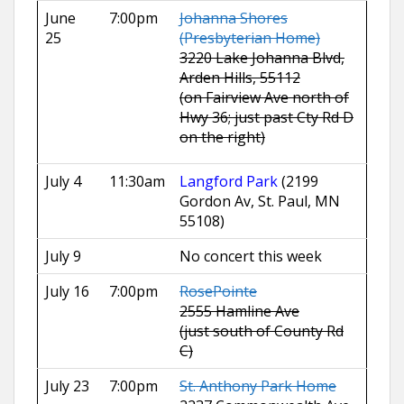
June
7:00pm
Johanna Shores
25
(Presbyterian Home)
3220 Lake Johanna Blvd,
Arden Hills, 55112
(on Fairview Ave north of
Hwy 36; just past Cty Rd D
on the right)
July 4
11:30am
Langford Park
(2199
Gordon Av, St. Paul, MN
55108)
July 9
No concert this week
July 16
7:00pm
RosePointe
2555 Hamline Ave
(just south of County Rd
C)
July 23
7:00pm
St. Anthony Park Home