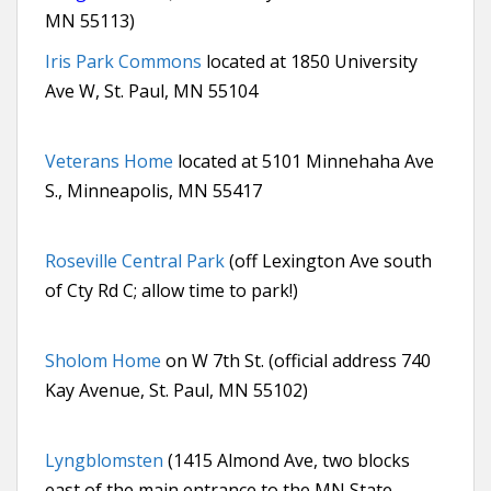
MN 55113)
Iris Park Commons
located at 1850 University
Ave W, St. Paul, MN 55104
Veterans Home
located at 5101 Minnehaha Ave
S., Minneapolis, MN 55417
Roseville Central Park
(off Lexington Ave south
of Cty Rd C; allow time to park!)
Sholom Home
on W 7th St. (official address 740
Kay Avenue, St. Paul, MN 55102)
Lyngblomsten
(1415 Almond Ave, two blocks
east of the main entrance to the MN State