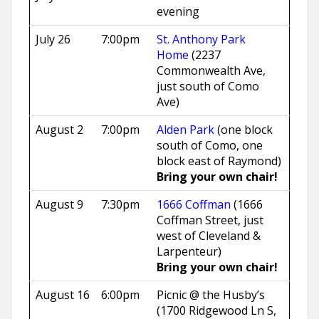
evening
July 26
7:00pm
St. Anthony Park
Home
(2237
Commonwealth Ave,
just south of Como
Ave)
August 2
7:00pm
Alden Park
(one block
south of Como, one
block east of Raymond)
Bring your own chair!
August 9
7:30pm
1666 Coffman
(1666
Coffman Street, just
west of Cleveland &
Larpenteur)
Bring your own chair!
August 16
6:00pm
Picnic @ the Husby’s
(1700 Ridgewood Ln S,