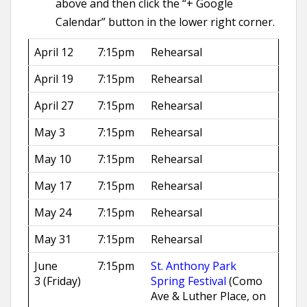
above and then click the “+ Google
Calendar” button in the lower right corner.
April 12
7:15pm
Rehearsal
April 19
7:15pm
Rehearsal
April 27
7:15pm
Rehearsal
May 3
7:15pm
Rehearsal
May 10
7:15pm
Rehearsal
May 17
7:15pm
Rehearsal
May 24
7:15pm
Rehearsal
May 31
7:15pm
Rehearsal
June
7:15pm
St. Anthony Park
3 (Friday)
Spring Festival
(Como
Ave & Luther Place, on