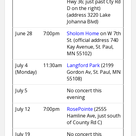
Hwy 36; just past Cty Rd
D on the right)
(address 3220 Lake
Johanna Blvd)
June 28
7:00pm
Sholom Home
on W 7th
St. (official address 740
Kay Avenue, St. Paul,
MN 55102)
July 4
11:30am
Langford Park
(2199
(Monday)
Gordon Av, St. Paul, MN
55108)
July 5
No concert this
evening
July 12
7:00pm
RosePointe
(2555
Hamline Ave, just south
of County Rd C)
July 19
No concert this