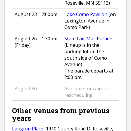
Roseville, MN 55113)
August 23
7:00pm
Lake Como Pavilion
(on
Lexington Avenue in
Como Park)
August 26
1:30pm
State Fair Mall Parade
(Friday)
(Lineup is in the
parking lot on the
south side of Como
Avenue)
The parade departs at
2:00 pm.
August 30
Available for rain-out
rescheduling
Other venues from previous
years
Langton Place
(1910 County Road D, Roseville,