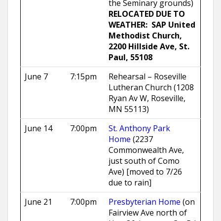
the Seminary grounds)
RELOCATED DUE TO
WEATHER: SAP United
Methodist Church,
2200 Hillside Ave, St.
Paul, 55108
June 7
7:15pm
Rehearsal – Roseville
Lutheran Church (1208
Ryan Av W, Roseville,
MN 55113)
June 14
7:00pm
St. Anthony Park
Home
(2237
Commonwealth Ave,
just south of Como
Ave) [moved to 7/26
due to rain]
June 21
7:00pm
Presbyterian Home
(on
Fairview Ave north of