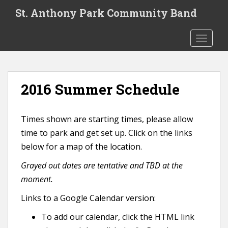
S
St. Anthony Park Community Band
k
i
TOGGLE
p
t
o
m
2016 Summer Schedule
a
i
n
Times shown are starting times, please allow
c
time to park and get set up. Click on the links
o
n
below for a map of the location.
t
Grayed out dates are tentative and TBD at the
e
moment.
n
t
Links to a Google Calendar version:
To add our calendar, click the HTML link